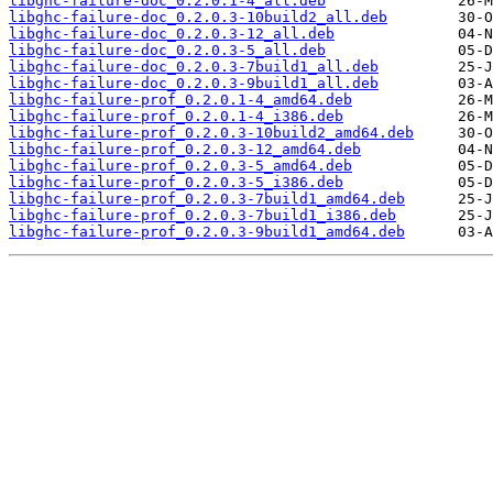
libghc-failure-doc_0.2.0.1-4_all.deb
libghc-failure-doc_0.2.0.3-10build2_all.deb
libghc-failure-doc_0.2.0.3-12_all.deb
libghc-failure-doc_0.2.0.3-5_all.deb
libghc-failure-doc_0.2.0.3-7build1_all.deb
libghc-failure-doc_0.2.0.3-9build1_all.deb
libghc-failure-prof_0.2.0.1-4_amd64.deb
libghc-failure-prof_0.2.0.1-4_i386.deb
libghc-failure-prof_0.2.0.3-10build2_amd64.deb
libghc-failure-prof_0.2.0.3-12_amd64.deb
libghc-failure-prof_0.2.0.3-5_amd64.deb
libghc-failure-prof_0.2.0.3-5_i386.deb
libghc-failure-prof_0.2.0.3-7build1_amd64.deb
libghc-failure-prof_0.2.0.3-7build1_i386.deb
libghc-failure-prof_0.2.0.3-9build1_amd64.deb