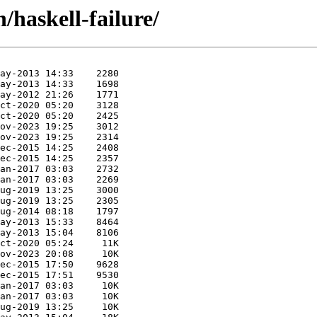
/haskell-failure/