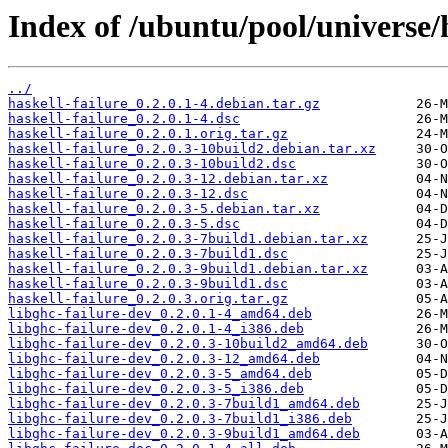
Index of /ubuntu/pool/universe/h
../
haskell-failure_0.2.0.1-4.debian.tar.gz
haskell-failure_0.2.0.1-4.dsc
haskell-failure_0.2.0.1.orig.tar.gz
haskell-failure_0.2.0.3-10build2.debian.tar.xz
haskell-failure_0.2.0.3-10build2.dsc
haskell-failure_0.2.0.3-12.debian.tar.xz
haskell-failure_0.2.0.3-12.dsc
haskell-failure_0.2.0.3-5.debian.tar.xz
haskell-failure_0.2.0.3-5.dsc
haskell-failure_0.2.0.3-7build1.debian.tar.xz
haskell-failure_0.2.0.3-7build1.dsc
haskell-failure_0.2.0.3-9build1.debian.tar.xz
haskell-failure_0.2.0.3-9build1.dsc
haskell-failure_0.2.0.3.orig.tar.gz
libghc-failure-dev_0.2.0.1-4_amd64.deb
libghc-failure-dev_0.2.0.1-4_i386.deb
libghc-failure-dev_0.2.0.3-10build2_amd64.deb
libghc-failure-dev_0.2.0.3-12_amd64.deb
libghc-failure-dev_0.2.0.3-5_amd64.deb
libghc-failure-dev_0.2.0.3-5_i386.deb
libghc-failure-dev_0.2.0.3-7build1_amd64.deb
libghc-failure-dev_0.2.0.3-7build1_i386.deb
libghc-failure-dev_0.2.0.3-9build1_amd64.deb