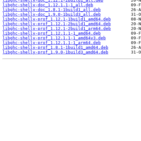
libghc-shelly-doc_1.12.1-2build1_all.deb
libghc-shelly-doc_1.12.1.1-1_all.deb
libghc-shelly-doc_1.8.1-1build1_all.deb
libghc-shelly-doc_1.9.0-1build3_all.deb
libghc-shelly-prof_1.12.1-1build1_amd64.deb
libghc-shelly-prof_1.12.1-2build1_amd64.deb
libghc-shelly-prof_1.12.1-2build1_arm64.deb
libghc-shelly-prof_1.12.1.1-1_amd64.deb
libghc-shelly-prof_1.12.1.1-1_amd64v3.deb
libghc-shelly-prof_1.12.1.1-1_arm64.deb
libghc-shelly-prof_1.8.1-1build1_amd64.deb
libghc-shelly-prof_1.9.0-1build3_amd64.deb