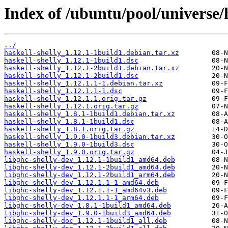
Index of /ubuntu/pool/universe/h
../
haskell-shelly_1.12.1-1build1.debian.tar.xz
haskell-shelly_1.12.1-1build1.dsc
haskell-shelly_1.12.1-2build1.debian.tar.xz
haskell-shelly_1.12.1-2build1.dsc
haskell-shelly_1.12.1.1-1.debian.tar.xz
haskell-shelly_1.12.1.1-1.dsc
haskell-shelly_1.12.1.1.orig.tar.gz
haskell-shelly_1.12.1.orig.tar.gz
haskell-shelly_1.8.1-1build1.debian.tar.xz
haskell-shelly_1.8.1-1build1.dsc
haskell-shelly_1.8.1.orig.tar.gz
haskell-shelly_1.9.0-1build3.debian.tar.xz
haskell-shelly_1.9.0-1build3.dsc
haskell-shelly_1.9.0.orig.tar.gz
libghc-shelly-dev_1.12.1-1build1_amd64.deb
libghc-shelly-dev_1.12.1-2build1_amd64.deb
libghc-shelly-dev_1.12.1-2build1_arm64.deb
libghc-shelly-dev_1.12.1.1-1_amd64.deb
libghc-shelly-dev_1.12.1.1-1_amd64v3.deb
libghc-shelly-dev_1.12.1.1-1_arm64.deb
libghc-shelly-dev_1.8.1-1build1_amd64.deb
libghc-shelly-dev_1.9.0-1build3_amd64.deb
libghc-shelly-doc_1.12.1-1build1_all.deb